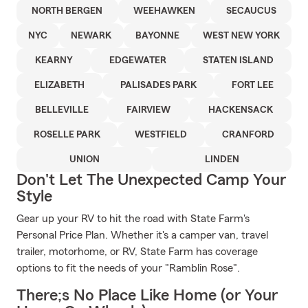
NORTH BERGEN
WEEHAWKEN
SECAUCUS
NYC
NEWARK
BAYONNE
WEST NEW YORK
KEARNY
EDGEWATER
STATEN ISLAND
ELIZABETH
PALISADES PARK
FORT LEE
BELLEVILLE
FAIRVIEW
HACKENSACK
ROSELLE PARK
WESTFIELD
CRANFORD
UNION
LINDEN
Don't Let The Unexpected Camp Your
Style
Gear up your RV to hit the road with State Farm's
Personal Price Plan. Whether it's a camper van, travel
trailer, motorhome, or RV, State Farm has coverage
options to fit the needs of your "Ramblin Rose".
There;s No Place Like Home (or Your