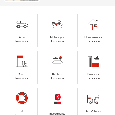
Auto
Motorcycle
Homeowners
Insurance
Insurance
Insurance
Condo
Renters
Business
Insurance
Insurance
Insurance
Life
Rec Vehicles
Investments