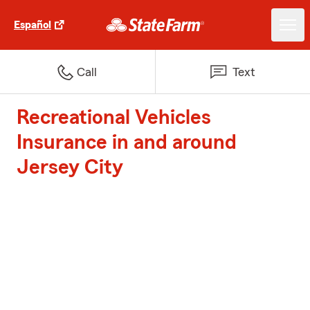
Español
Call
Text
Recreational Vehicles
Insurance in and around
Jersey City