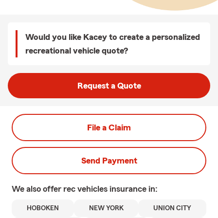
Would you like Kacey to create a personalized
recreational vehicle quote?
Request a Quote
File a Claim
Send Payment
We also offer
rec vehicles
insurance in:
HOBOKEN
NEW YORK
UNION CITY