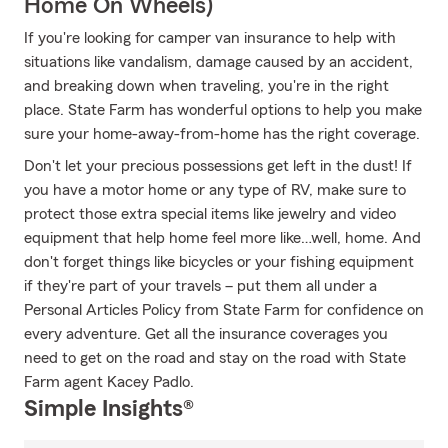
Home On Wheels)
If you're looking for camper van insurance to help with
situations like vandalism, damage caused by an accident,
and breaking down when traveling, you're in the right
place. State Farm has wonderful options to help you make
sure your home-away-from-home has the right coverage.
Don't let your precious possessions get left in the dust! If
you have a motor home or any type of RV, make sure to
protect those extra special items like jewelry and video
equipment that help home feel more like…well, home. And
don't forget things like bicycles or your fishing equipment
if they're part of your travels – put them all under a
Personal Articles Policy from State Farm for confidence on
every adventure. Get all the insurance coverages you
need to get on the road and stay on the road with State
Farm agent Kacey Padlo.
Simple Insights®