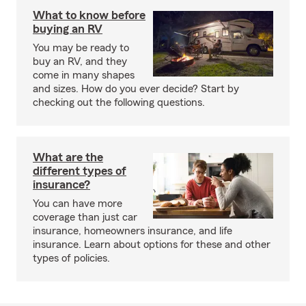
What to know before
buying an RV
You may be ready to
buy an RV, and they
come in many shapes
and sizes. How do you ever decide? Start by
checking out the following questions.
What are the
different types of
insurance?
You can have more
coverage than just car
insurance, homeowners insurance, and life
insurance. Learn about options for these and other
types of policies.