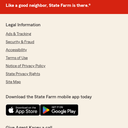
Like a good neighbor, State Farm is there.®
Legal Information
Ads & Tracking
Security & Fraud
Accessibility
Terms of Use
Notice of Privacy Policy
State Privacy Rights
Site Map
Download the State Farm mobile app today
Give Agent Kacey a call