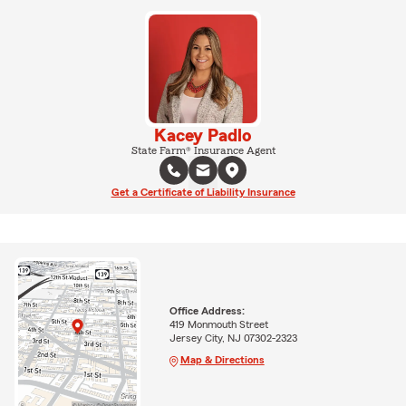
Kacey Padlo
State Farm® Insurance Agent
Get a Certificate of Liability Insurance
Office Address:
419 Monmouth Street
Jersey City, NJ 07302-2323
Map & Directions