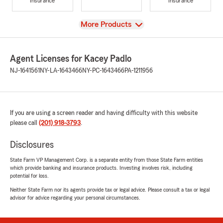
Insurance
Insurance
View
More Products
Agent Licenses for Kacey Padlo
NJ-1641561
NY-LA-1643466
NY-PC-1643466
PA-1211956
If you are using a screen reader and having difficulty with this website
please call
(201) 918-3793
.
Disclosures
State Farm VP Management Corp. is a separate entity from those State Farm entities
which provide banking and insurance products. Investing involves risk, including
potential for loss.
Neither State Farm nor its agents provide tax or legal advice. Please consult a tax or legal
advisor for advice regarding your personal circumstances.