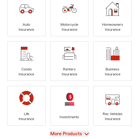
Auto
Motorcycle
Homeowners
Insurance
Insurance
Insurance
Condo
Renters
Business
Insurance
Insurance
Insurance
Life
Rec Vehicles
Investments
Insurance
Insurance
View
More Products