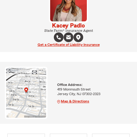
Kacey Padlo
State Farm® Insurance Agent
Get a Certificate of Liability Insurance
Office Address:
419 Monmouth Street
Jersey City, NJ 07302-2323
Map & Directions