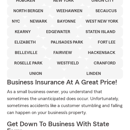
HOBOKEN
NEW YORK
UNION CITY
NORTH BERGEN
WEEHAWKEN
SECAUCUS
NYC
NEWARK
BAYONNE
WEST NEW YORK
KEARNY
EDGEWATER
STATEN ISLAND
ELIZABETH
PALISADES PARK
FORT LEE
BELLEVILLE
FAIRVIEW
HACKENSACK
ROSELLE PARK
WESTFIELD
CRANFORD
UNION
LINDEN
Business Insurance At A Great Price!
As a small business owner, you understand that
sometimes the unanticipated does occur. Unfortunately,
sometimes accidents like a customer stumbling and falling
can happen on your business's property.
Get Down To Business With State