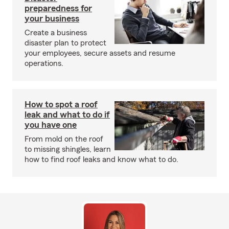
preparedness for
your business
Create a business
disaster plan to protect
your employees, secure assets and resume
operations.
How to spot a roof
leak and what to do if
you have one
From mold on the roof
to missing shingles, learn
how to find roof leaks and know what to do.