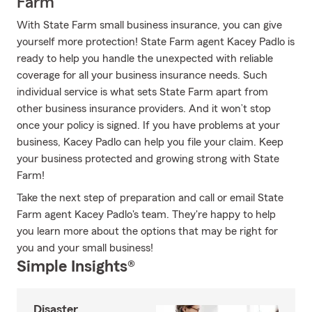
Farm
With State Farm small business insurance, you can give
yourself more protection! State Farm agent Kacey Padlo is
ready to help you handle the unexpected with reliable
coverage for all your business insurance needs. Such
individual service is what sets State Farm apart from
other business insurance providers. And it won’t stop
once your policy is signed. If you have problems at your
business, Kacey Padlo can help you file your claim. Keep
your business protected and growing strong with State
Farm!
Take the next step of preparation and call or email State
Farm agent Kacey Padlo's team. They're happy to help
you learn more about the options that may be right for
you and your small business!
Simple Insights®
Disaster